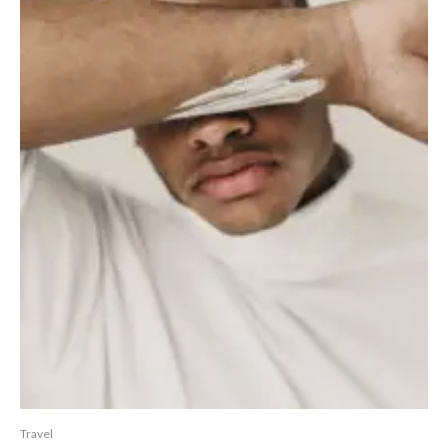
Travel