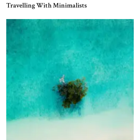
Travelling With Minimalists