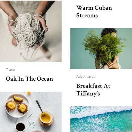
Warm Cuban
Streams
Travel
Adventures
Oak In The Ocean
Breakfast At
Tiffany’s