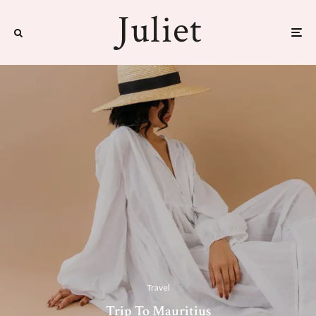
Travel
Trip To Mauritius