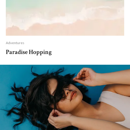
Adventures
Paradise Hopping