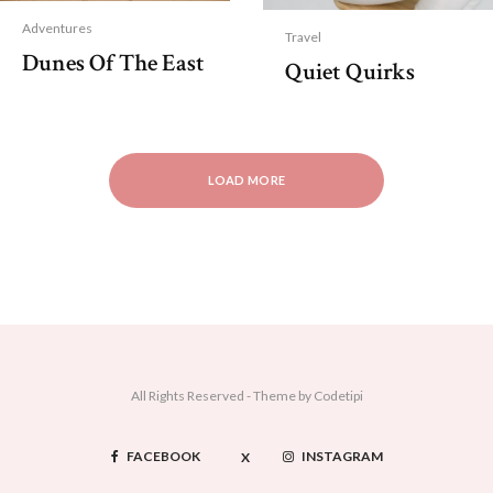
Adventures
Travel
Dunes Of The East
Quiet Quirks
LOAD MORE
All Rights Reserved - Theme by
Codetipi
FACEBOOK
INSTAGRAM
X