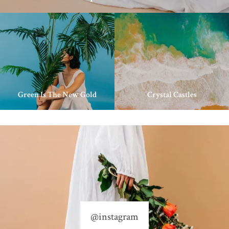
Green Is The New Gold
Crystal Castles
@instagram