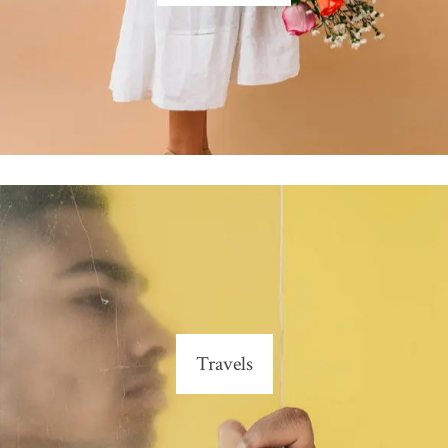
Travels