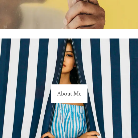
About Me