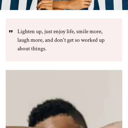
Lighten up, just enjoy life, smile more,
laugh more, and don't get so worked up
about things.