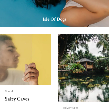
Isle Of Dogs
Travel
Salty Caves
Adventures