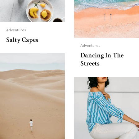
Adventures
Salty Capes
Adventures
Dancing In The
Streets