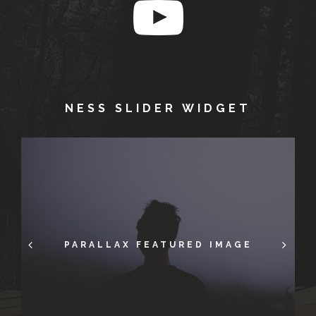
NESS SLIDER WIDGET
FULL-SCREEN IMAGES IN POST
PARALLAX FEATURED IMAGE
GALLERY POST