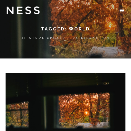
TAGGED: WORLD
THIS IS AN OPTIONAL TAG DESCRIPTION