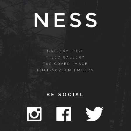
GALLERY POST
TILED GALLERY
TAG COVER IMAGE
FULL-SCREEN EMBEDS
BE SOCIAL